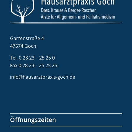
Gartenstraße 4
47574 Goch
Tel.
0 28 23 – 25 25 0
Fax 0 28 23 – 25 25 25
info@hausarztpraxis-goch.de
Öffnungszeiten