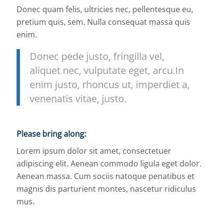
Donec quam felis, ultricies nec, pellentesque eu,
pretium quis, sem. Nulla consequat massa quis
enim.
Donec pede justo, fringilla vel,
aliquet nec, vulputate eget, arcu.In
enim justo, rhoncus ut, imperdiet a,
venenatis vitae, justo.
Please bring along
:
Lorem ipsum dolor sit amet, consectetuer
adipiscing elit. Aenean commodo ligula eget dolor.
Aenean massa. Cum sociis natoque penatibus et
magnis dis parturient montes, nascetur ridiculus
mus.