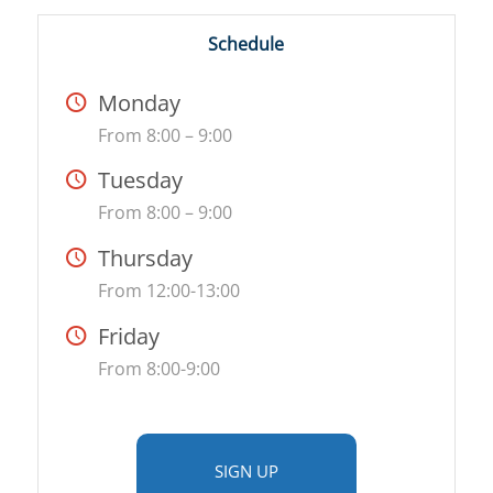
Schedule
Monday
From 8:00 – 9:00
Tuesday
From 8:00 – 9:00
Thursday
From 12:00-13:00
Friday
From 8:00-9:00
SIGN UP