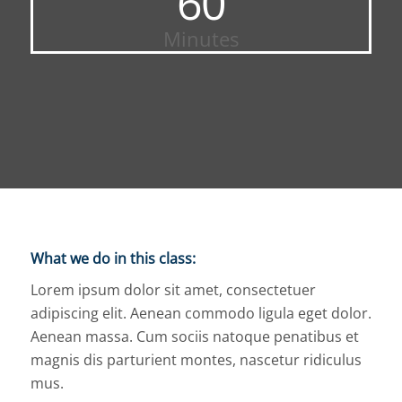
60
Minutes
What we do in this class
:
Lorem ipsum dolor sit amet, consectetuer
adipiscing elit. Aenean commodo ligula eget dolor.
Aenean massa. Cum sociis natoque penatibus et
magnis dis parturient montes, nascetur ridiculus
mus.