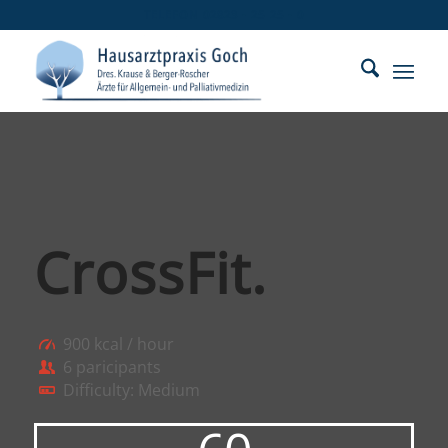
TELEFON 02823 - 25 25 - 0
CrossFit
.
900 kcal / hour
6 paricipants
Difficulty: Medium