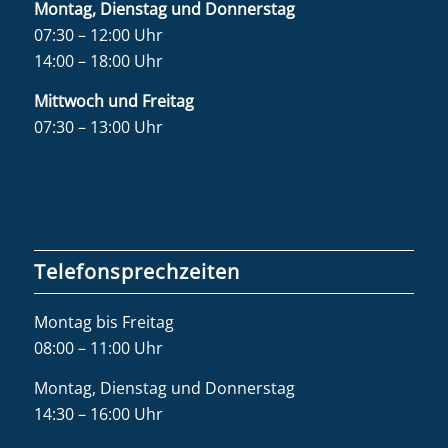
Montag, Dienstag und Donnerstag
07:30 – 12:00 Uhr
14:00 – 18:00 Uhr
Mittwoch und Freitag
07:30 – 13:00 Uhr
Telefonsprechzeiten
Montag bis Freitag
08:00 – 11:00 Uhr
Montag, Dienstag und Donnerstag
14:30 – 16:00 Uhr