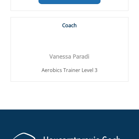
Coach
Vanessa Paradi
Aerobics Trainer Level 3