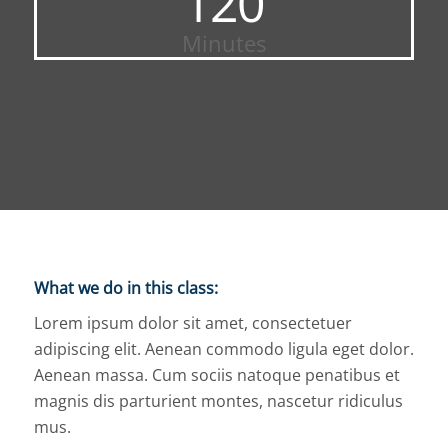
120
Minutes
What we do in this class
:
Lorem ipsum dolor sit amet, consectetuer
adipiscing elit. Aenean commodo ligula eget dolor.
Aenean massa. Cum sociis natoque penatibus et
magnis dis parturient montes, nascetur ridiculus
mus.