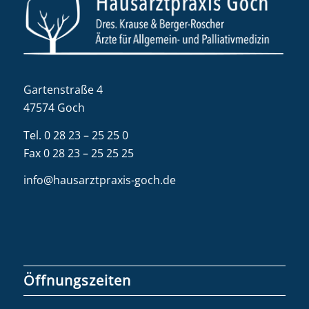
Gartenstraße 4
47574 Goch
Tel.
0 28 23 – 25 25 0
Fax 0 28 23 – 25 25 25
info@hausarztpraxis-goch.de
Öffnungszeiten