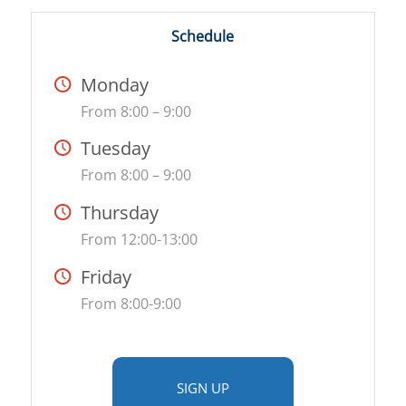
Schedule
Monday
From 8:00 – 9:00
Tuesday
From 8:00 – 9:00
Thursday
From 12:00-13:00
Friday
From 8:00-9:00
SIGN UP