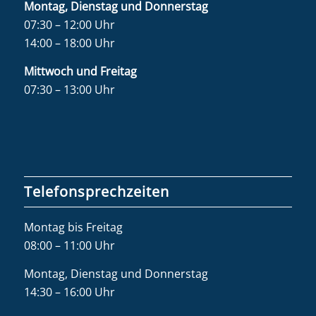
Montag, Dienstag und Donnerstag
07:30 – 12:00 Uhr
14:00 – 18:00 Uhr
Mittwoch und Freitag
07:30 – 13:00 Uhr
Telefonsprechzeiten
Montag bis Freitag
08:00 – 11:00 Uhr
Montag, Dienstag und Donnerstag
14:30 – 16:00 Uhr