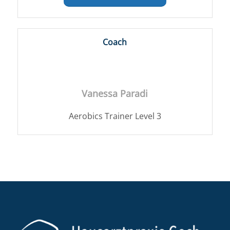
Coach
Vanessa Paradi
Aerobics Trainer Level 3