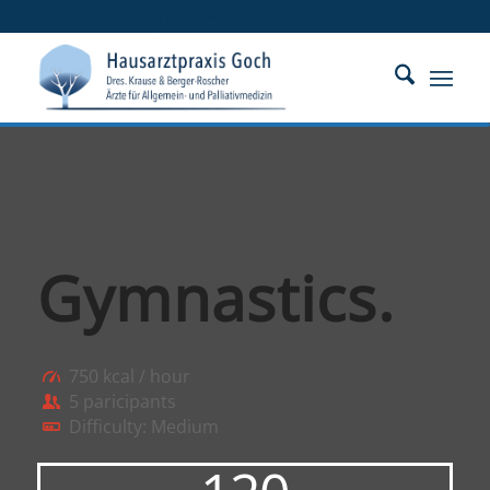
TELEFON 02823 - 25 25 - 0
Gymnastics
.
750 kcal / hour
5 paricipants
Difficulty: Medium