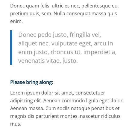
Donec quam felis, ultricies nec, pellentesque eu,
pretium quis, sem. Nulla consequat massa quis
enim.
Donec pede justo, fringilla vel,
aliquet nec, vulputate eget, arcu.In
enim justo, rhoncus ut, imperdiet a,
venenatis vitae, justo.
Please bring along
:
Lorem ipsum dolor sit amet, consectetuer
adipiscing elit. Aenean commodo ligula eget dolor.
Aenean massa. Cum sociis natoque penatibus et
magnis dis parturient montes, nascetur ridiculus
mus.